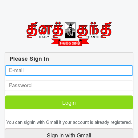
Please Sign In
You can signin with Gmail if your account is already registered.
Sign in with Gmail